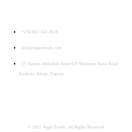
Contact
+234 802 320 4828
info@nigerfoods.com
15 Hamza Abdullahi Road Off Mamman Nasir Road,
Asokoro, Abuja, Nigeria
© 2025 Niger Foods. All Rights Reserved