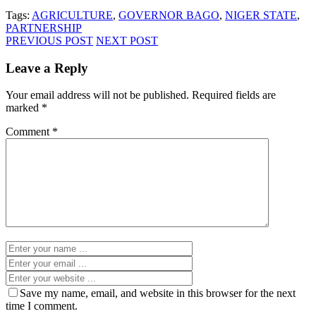
Tags:
AGRICULTURE
,
GOVERNOR BAGO
,
NIGER STATE
,
PARTNERSHIP
PREVIOUS POST
NEXT POST
Leave a Reply
Your email address will not be published.
Required fields are
marked
*
Comment
*
Save my name, email, and website in this browser for the next
time I comment.