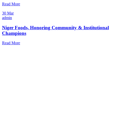
Read More
30 Mar
admin
Niger Foods, Honoring Community & Institutional
Champions
Read More