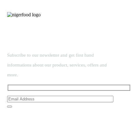
Subscribe to our newsletter and get first hand
informations about our product, services, offers and
more.
Links