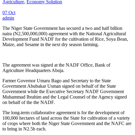
Agriculture
,
Economy Solution
07 Oct
admin
The Niger State Government has secured a two and half billion
naira (N2,500,000,000) agreement with the National Agricultural
Development Fund NADF for the cultivation of Rice, Soya Bean,
Maize, and Sesame in the next dry season farming.
The agreement was signed at the NADF Office, Bank of
Agriculture Headquarters Abuja.
Farmer Governor Umaru Bago and Secretary to the State
Government Abubakar Usman signed on behalf of the State
Government while the Executive Secretary NADF Government
Muhammad Ibrahim and the Legal Counsel of the Agency signed
on behalf of the the NADF.
The long-term collaborative agreement is for the development of
100,000 hectares of land across the State for cultivation of a variety
of crops where both the Niger State Government and the NAFC are
to bring in N2.5b each.