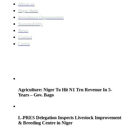
About us
Niger State
Investment Opportunities
Sustainability
News
Contact
Career
News
Agriculture: Niger To Hit N1 Trn Revenue In 5-
Years – Gov. Bago
L-PRES Delegation Inspects Livestock Improvement
& Breeding Centre in Niger