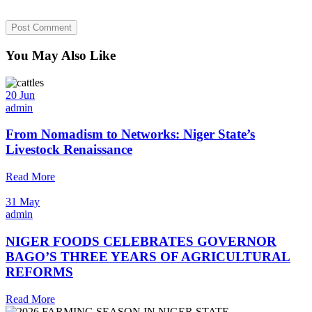
You May Also Like
20 Jun
admin
From Nomadism to Networks: Niger State’s
Livestock Renaissance
Read More
31 May
admin
NIGER FOODS CELEBRATES GOVERNOR
BAGO’S THREE YEARS OF AGRICULTURAL
REFORMS
Read More