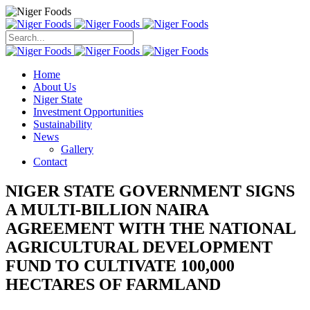
Search
for:
Home
About Us
Niger State
Investment Opportunities
Sustainability
News
Gallery
Contact
NIGER STATE GOVERNMENT SIGNS
A MULTI-BILLION NAIRA
AGREEMENT WITH THE NATIONAL
AGRICULTURAL DEVELOPMENT
FUND TO CULTIVATE 100,000
HECTARES OF FARMLAND