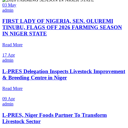
03 May
admin
FIRST LADY OF NIGERIA, SEN. OLUREMI
TINUBU, FLAGS OFF 2026 FARMING SEASON
IN NIGER STATE
Read More
17 Apr
admin
L-PRES Delegation Inspects Livestock Improvement
& Breeding Centre in Niger
Read More
09 Apr
admin
L-PRES, Niger Foods Partner To Transform
Livestock Sector