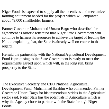
Niger Foods is expected to supply all the incentives and mechanized
farming equipment needed for the project which will empower
about 49,000 smallholder farmers.
Farmer Governor Mohammed Umaru Bago who described the
agreement as historic reiterated that Niger State Government will
continue to harness its resources to achieve the target of feeding the
Nation explaining that, the State is already well on course in that
regard.
He said the partnership with the National Agricultural Development
Fund is promising as the State Government is ready to meet the
requirements agreed upon which will, in the long run, bring
prosperity to the State.
The Executive Secretary and CEO National Agricultural
Development Fund, Muhammad Ibrahim who commended Farmer
Governor Umaru Bago for his tremendous strides in the Agricultural
sector said, Niger State has the potentials in Agriculture which is
why the Agency chose to partner with the State through Niger
Foods.