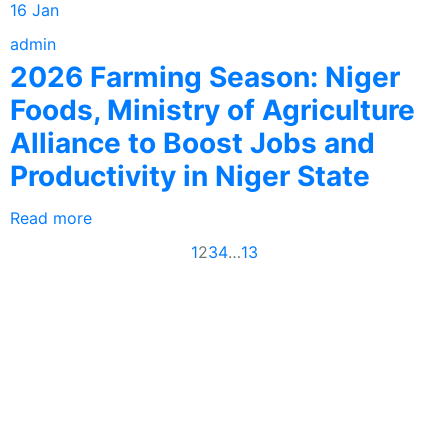
16 Jan
admin
2026 Farming Season: Niger
Foods, Ministry of Agriculture
Alliance to Boost Jobs and
Productivity in Niger State
Read more
1
2
3
4
…
13