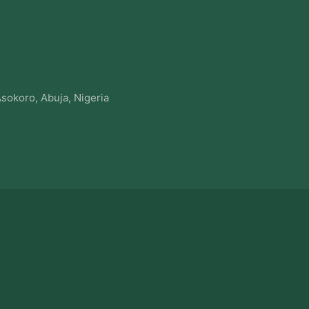
sokoro, Abuja, Nigeria