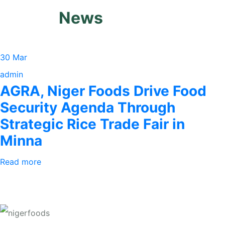
News
30 Mar
admin
AGRA, Niger Foods Drive Food
Security Agenda Through
Strategic Rice Trade Fair in
Minna
Read more