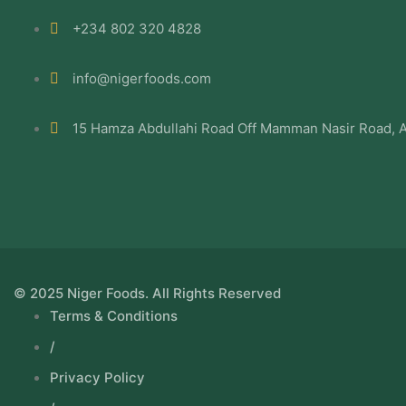
+234 802 320 4828
info@nigerfoods.com
15 Hamza Abdullahi Road Off Mamman Nasir Road, A
© 2025 Niger Foods. All Rights Reserved
Terms & Conditions
/
Privacy Policy