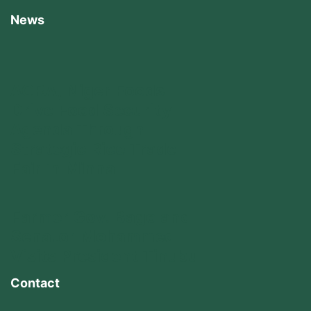
News
AGRA, Niger Foods
Drive Food Security
Agenda Through
Strategic Rice Trade
Fair in Minna
Farmer Gov. Bago and
Senator Mohammed
Visits President Tinubu
Contact