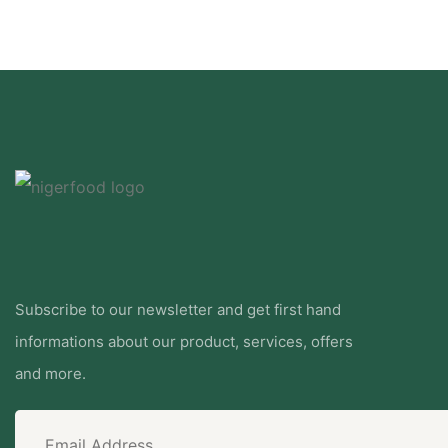
Subscribe to our newsletter and get first hand
informations about our product, services, offers
and more.