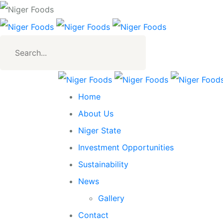
Search
for:
Home
About Us
Niger State
Investment Opportunities
Sustainability
News
Gallery
Contact