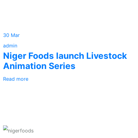
30 Mar
admin
Niger Foods launch Livestock
Animation Series
Read more