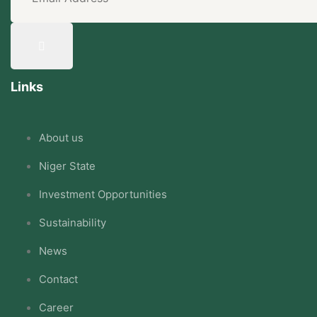
Links
About us
Niger State
Investment Opportunities
Sustainability
News
Contact
Career