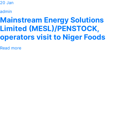
20 Jan
admin
Mainstream Energy Solutions
Limited (MESL)/PENSTOCK,
operators visit to Niger Foods
Read more