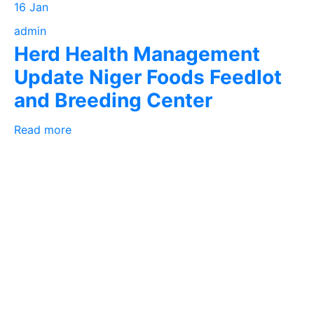
16 Jan
admin
Herd Health Management
Update Niger Foods Feedlot
and Breeding Center
Read more