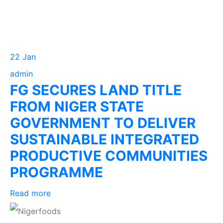
22 Jan
admin
FG SECURES LAND TITLE
FROM NIGER STATE
GOVERNMENT TO DELIVER
SUSTAINABLE INTEGRATED
PRODUCTIVE COMMUNITIES
PROGRAMME
Read more