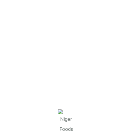
22
Jan
admin
FG SECURES LAND TITLE FROM
NIGER STATE GOVERNMENT TO
DELIVER SUSTAINABLE INTEGRATED
PRODUCTIVE COMMUNITIES
PROGRAMME
The Niger State Government has presented the
Certificate of Occupancy (C -of- O) to the
Federal Government for the Sustainable
Integrated Productive Communities (SIPC)