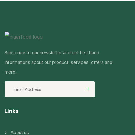
Subscribe to our newsletter and get first hand
informations about our product, services, offers and
more.
Links
About us