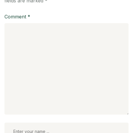
fields are marked
*
Comment
*