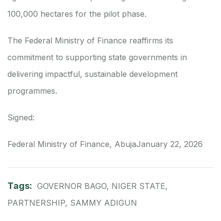
100,000 hectares for the pilot phase.
The Federal Ministry of Finance reaffirms its
commitment to supporting state governments in
delivering impactful, sustainable development
programmes.
Signed:
Federal Ministry of Finance, Abuja
January 22, 2026
Tags:
GOVERNOR BAGO
,
NIGER STATE
,
PARTNERSHIP
,
SAMMY ADIGUN