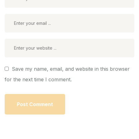
Save my name, email, and website in this browser
for the next time I comment.