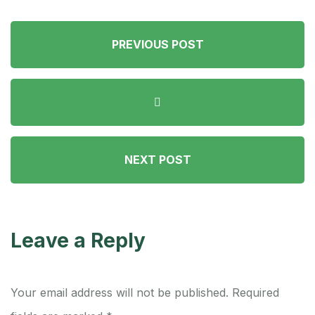
PREVIOUS POST
NEXT POST
Leave a Reply
Your email address will not be published.
Required