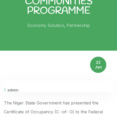
COMMUNITIES
PROGRAMME
Economy Solution
,
Partnership
22
Jan
admin
The Niger State Government has presented the
Certificate of Occupancy (C -of- O) to the Federal