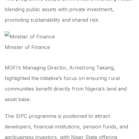
blending public assets with private investment,
promoting sustainability and shared risk.
Minister of Finance
MOFI’s Managing Director, Armstrong Takang,
highlighted the initiative’s focus on ensuring rural
communities benefit directly from Nigeria’s land and
asset base.
The SIPC programme is positioned to attract
developers, financial institutions, pension funds, and
agribusiness investors, with Niger State offering