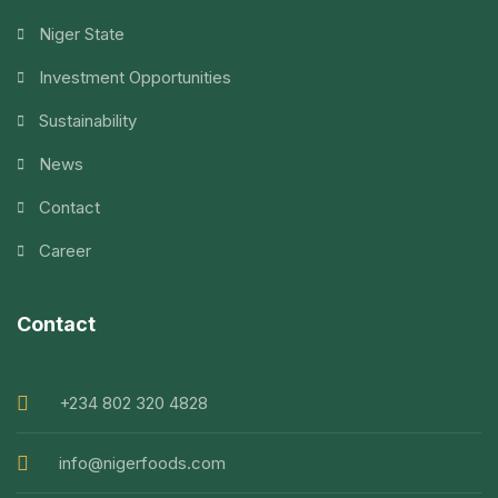
Niger State
Investment Opportunities
Sustainability
News
Contact
Career
Contact
+234 802 320 4828
info@nigerfoods.com