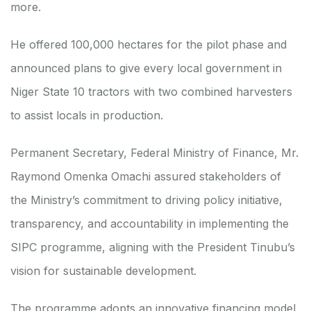
more.
He offered 100,000 hectares for the pilot phase and
announced plans to give every local government in
Niger State 10 tractors with two combined harvesters
to assist locals in production.
Permanent Secretary, Federal Ministry of Finance, Mr.
Raymond Omenka Omachi assured stakeholders of
the Ministry’s commitment to driving policy initiative,
transparency, and accountability in implementing the
SIPC programme, aligning with the President Tinubu’s
vision for sustainable development.
The programme adopts an innovative financing model