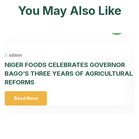
You May Also Like
31
May
admin
NIGER FOODS CELEBRATES GOVERNOR
F
BAGO’S THREE YEARS OF AGRICULTURAL
T
REFORMS
S
Read More