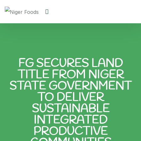
FG SECURES LAND
TITLE FROM NIGER
STATE GOVERNMENT
TO DELIVER
SUSTAINABLE
INTEGRATED
PRODUCTIVE