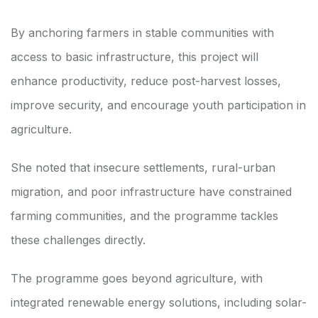
By anchoring farmers in stable communities with
access to basic infrastructure, this project will
enhance productivity, reduce post-harvest losses,
improve security, and encourage youth participation in
agriculture.
She noted that insecure settlements, rural-urban
migration, and poor infrastructure have constrained
farming communities, and the programme tackles
these challenges directly.
The programme goes beyond agriculture, with
integrated renewable energy solutions, including solar-