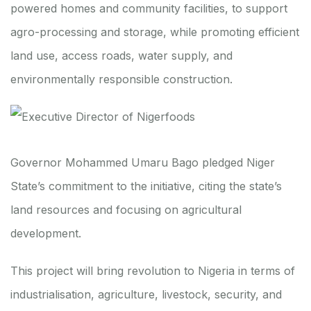
powered homes and community facilities, to support
agro-processing and storage, while promoting efficient
land use, access roads, water supply, and
environmentally responsible construction.
Governor Mohammed Umaru Bago pledged Niger
State’s commitment to the initiative, citing the state’s
land resources and focusing on agricultural
development.
This project will bring revolution to Nigeria in terms of
industrialisation, agriculture, livestock, security, and