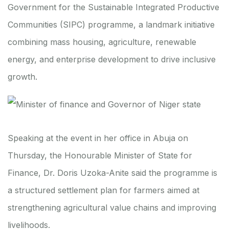
Government for the Sustainable Integrated Productive
Communities (SIPC) programme, a landmark initiative
combining mass housing, agriculture, renewable
energy, and enterprise development to drive inclusive
growth.
Speaking at the event in her office in Abuja on
Thursday, the Honourable Minister of State for
Finance, Dr. Doris Uzoka-Anite said the programme is
a structured settlement plan for farmers aimed at
strengthening agricultural value chains and improving
livelihoods.