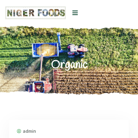
Organic
admin