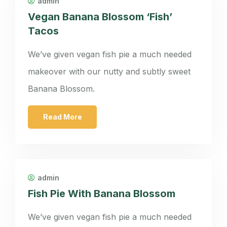
admin
Vegan Banana Blossom ‘Fish’
Tacos
We’ve given vegan fish pie a much needed
makeover with our nutty and subtly sweet
Banana Blossom.
Read More
admin
Fish Pie With Banana Blossom
We’ve given vegan fish pie a much needed