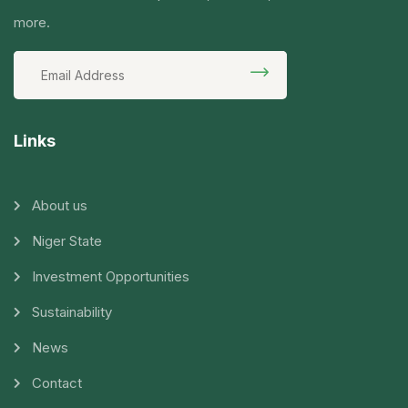
more.
Links
About us
Niger State
Investment Opportunities
Sustainability
News
Contact