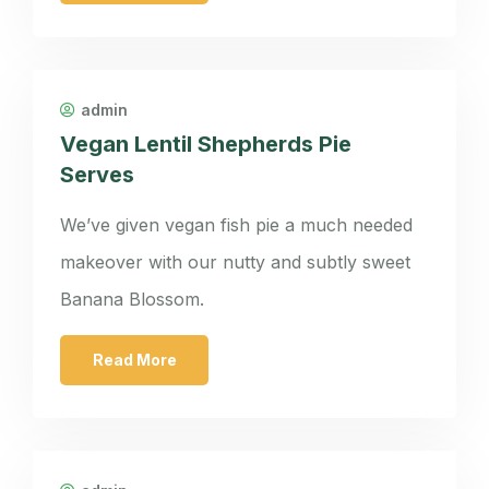
admin
Vegan Lentil Shepherds Pie
Serves
We’ve given vegan fish pie a much needed
makeover with our nutty and subtly sweet
Banana Blossom.
Read More