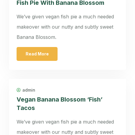
Fish Pie With Banana Blossom
We’ve given vegan fish pie a much needed
makeover with our nutty and subtly sweet
Banana Blossom.
Read More
admin
Vegan Banana Blossom ‘Fish’
Tacos
We’ve given vegan fish pie a much needed
makeover with our nutty and subtly sweet