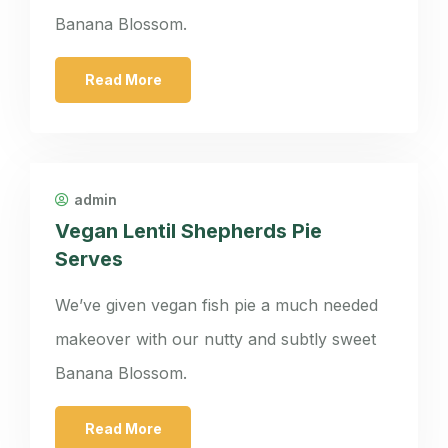
Banana Blossom.
Read More
admin
Vegan Lentil Shepherds Pie
Serves
We’ve given vegan fish pie a much needed
makeover with our nutty and subtly sweet
Banana Blossom.
Read More