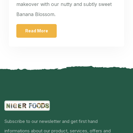
makeover with our nutty and subtly sweet
Banana Blossom.
Read More
Subscribe to our newsletter and get first hand
informations about our product, services, offers and