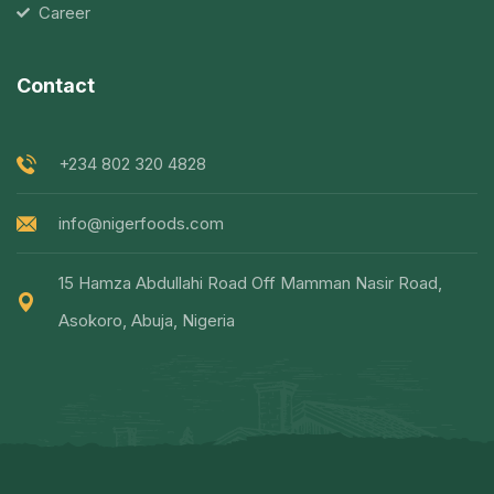
Career
Contact
+234 802 320 4828
info@nigerfoods.com
15 Hamza Abdullahi Road Off Mamman Nasir Road,
Asokoro, Abuja, Nigeria