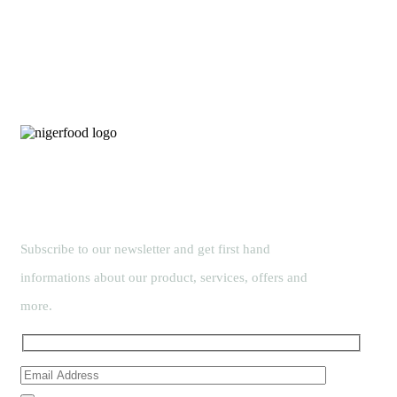
Subscribe to our newsletter and get first hand
informations about our product, services, offers and
more.