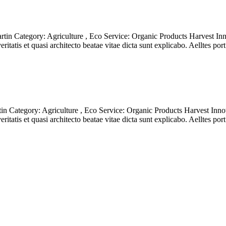
in Category: Agriculture , Eco Service: Organic Products Harvest Inn
itatis et quasi architecto beatae vitae dicta sunt explicabo. Aelltes po
 Category: Agriculture , Eco Service: Organic Products Harvest Innov
itatis et quasi architecto beatae vitae dicta sunt explicabo. Aelltes po