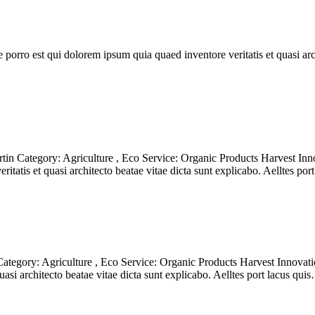
orro est qui dolorem ipsum quia quaed inventore veritatis et quasi archi
n Category: Agriculture , Eco Service: Organic Products Harvest Inno
itatis et quasi architecto beatae vitae dicta sunt explicabo. Aelltes po
egory: Agriculture , Eco Service: Organic Products Harvest Innovatio
asi architecto beatae vitae dicta sunt explicabo. Aelltes port lacus qui