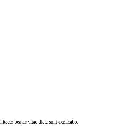
itecto beatae vitae dicta sunt explicabo.