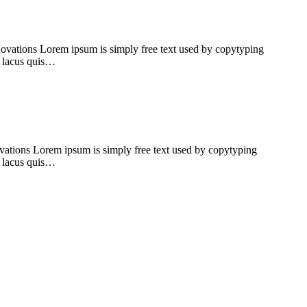
ovations Lorem ipsum is simply free text used by copytyping
rt lacus quis…
ations Lorem ipsum is simply free text used by copytyping
rt lacus quis…