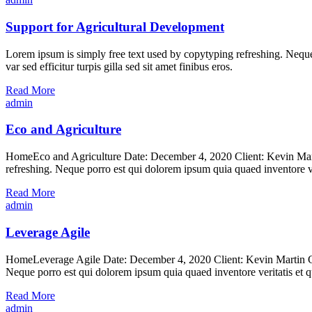
Support for Agricultural Development
Lorem ipsum is simply free text used by copytyping refreshing. Neque p
var sed efficitur turpis gilla sed sit amet finibus eros.
Read More
admin
Eco and Agriculture
HomeEco and Agriculture Date: December 4, 2020 Client: Kevin Marti
refreshing. Neque porro est qui dolorem ipsum quia quaed inventore ver
Read More
admin
Leverage Agile
HomeLeverage Agile Date: December 4, 2020 Client: Kevin Martin Cat
Neque porro est qui dolorem ipsum quia quaed inventore veritatis et qu
Read More
admin