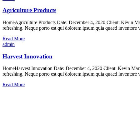
Agriculture Products
HomeAgriculture Products Date: December 4, 2020 Client: Kevin Mart
refreshing. Neque porro est qui dolorem ipsum quia quaed inventore ver
Read More
admin
Harvest Innovation
HomeHarvest Innovation Date: December 4, 2020 Client: Kevin Martin
refreshing. Neque porro est qui dolorem ipsum quia quaed inventore ver
Read More