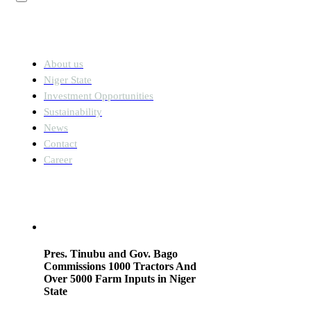
Links
About us
Niger State
Investment Opportunities
Sustainability
News
Contact
Career
News
Pres. Tinubu and Gov. Bago
Commissions 1000 Tractors And
Over 5000 Farm Inputs in Niger
State