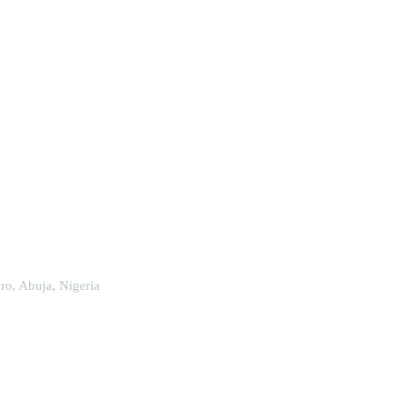
o, Abuja, Nigeria