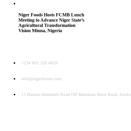
Niger Foods Hosts FCMB Lunch
Meeting to Advance Niger State’s
Agricultural Transformation
Vision Minna, Nigeria
Contact
+234 802 320 4828
info@nigerfoods.com
15 Hamza Abdullahi Road Off Mamman Nasir Road, Asokor