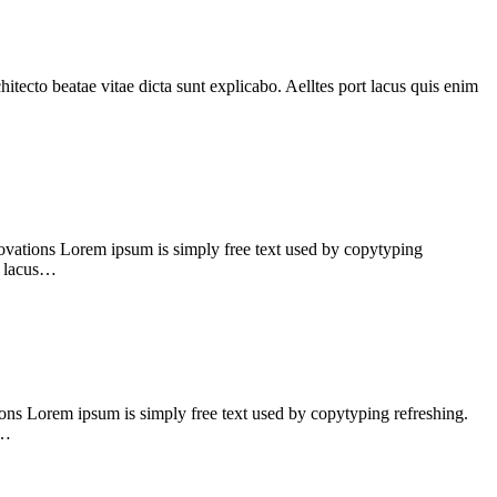
tecto beatae vitae dicta sunt explicabo. Aelltes port lacus quis enim
vations Lorem ipsum is simply free text used by copytyping
rt lacus…
ns Lorem ipsum is simply free text used by copytyping refreshing.
s…