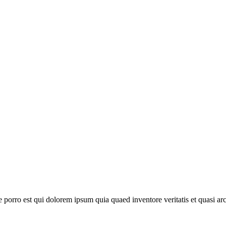
orro est qui dolorem ipsum quia quaed inventore veritatis et quasi arch