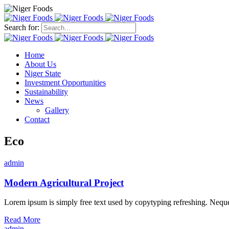
Search for:
Home
About Us
Niger State
Investment Opportunities
Sustainability
News
Gallery
Contact
Eco
admin
Modern Agricultural Project
Lorem ipsum is simply free text used by copytyping refreshing. Neque p
Read More
admin